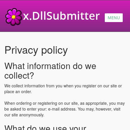
x.DllSubmitter
MENU
Privacy policy
What information do we
collect?
We collect information from you when you register on our site or
place an order.
When ordering or registering on our site, as appropriate, you may
be asked to enter your: e-mail address. You may, however, visit
our site anonymously.
What do we use your