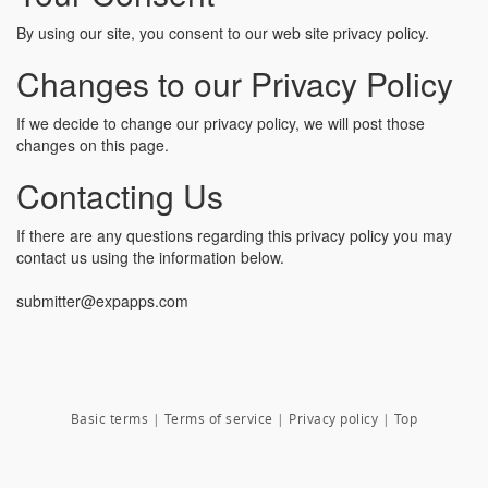
By using our site, you consent to our web site privacy policy.
Changes to our Privacy Policy
If we decide to change our privacy policy, we will post those
changes on this page.
Contacting Us
If there are any questions regarding this privacy policy you may
contact us using the information below.
submitter@expapps.com
Basic terms
|
Terms of service
|
Privacy policy
|
Top