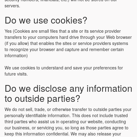
servers.
Do we use cookies?
Yes (Cookies are small files that a site or its service provider
transfers to your computers hard drive through your Web browser
(if you allow) that enables the sites or service providers systems
to recognize your browser and capture and remember certain
information)
We use cookies to understand and save your preferences for
future visits.
Do we disclose any information
to outside parties?
We do not sell, trade, or otherwise transfer to outside parties your
personally identifiable information. This does not include trusted
third parties who assist us in operating our website, conducting
our business, or servicing you, so long as those parties agree to
keep this information confidential. We may also release your