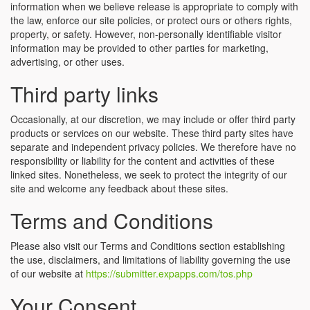
information when we believe release is appropriate to comply with
the law, enforce our site policies, or protect ours or others rights,
property, or safety. However, non-personally identifiable visitor
information may be provided to other parties for marketing,
advertising, or other uses.
Third party links
Occasionally, at our discretion, we may include or offer third party
products or services on our website. These third party sites have
separate and independent privacy policies. We therefore have no
responsibility or liability for the content and activities of these
linked sites. Nonetheless, we seek to protect the integrity of our
site and welcome any feedback about these sites.
Terms and Conditions
Please also visit our Terms and Conditions section establishing
the use, disclaimers, and limitations of liability governing the use
of our website at
https://submitter.expapps.com/tos.php
Your Consent