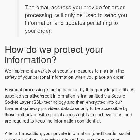
The email address you provide for order
processing, will only be used to send you
information and updates pertaining to
your order.
How do we protect your
information?
We implement a variety of security measures to maintain the
safety of your personal information when you place an order
Payment processing is being handled by third party legal entity. All
supplied sensitive/credit information is transmitted via Secure
Socket Layer (SSL) technology and then encrypted into our
Payment gateway providers database only to be accessible by
those authorized with special access rights to such systems, and
are required to keep the information confidential.
After a transaction, your private information (credit cards, social
security numbers, financials, etc.) will not be stored on our