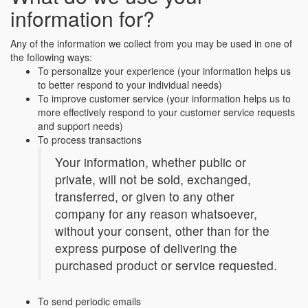
information for?
Any of the information we collect from you may be used in one of
the following ways:
To personalize your experience (your information helps us
to better respond to your individual needs)
To improve customer service (your information helps us to
more effectively respond to your customer service requests
and support needs)
To process transactions
Your information, whether public or
private, will not be sold, exchanged,
transferred, or given to any other
company for any reason whatsoever,
without your consent, other than for the
express purpose of delivering the
purchased product or service requested.
To send periodic emails